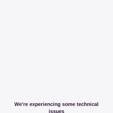
We're experiencing some technical
issues