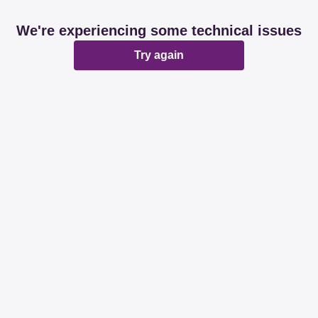
We're experiencing some technical issues
Try again