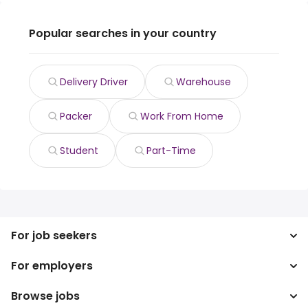
Popular searches in your country
Delivery Driver
Warehouse
Packer
Work From Home
Student
Part-Time
For job seekers
For employers
Search jobs
Search salary
Browse jobs
Enterprise