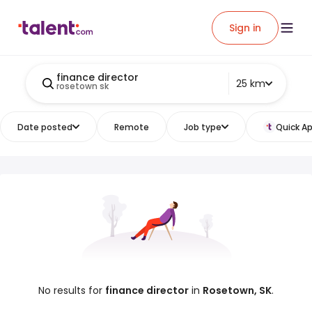
Sign in
finance director
25 km
rosetown sk
Date posted
Remote
Job type
Quick Ap
No results for
finance director
in
Rosetown, SK
.