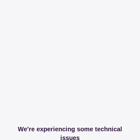
We're experiencing some technical
issues