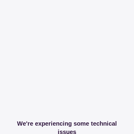
We're experiencing some technical
issues