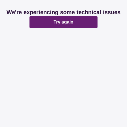
We're experiencing some technical issues
Try again