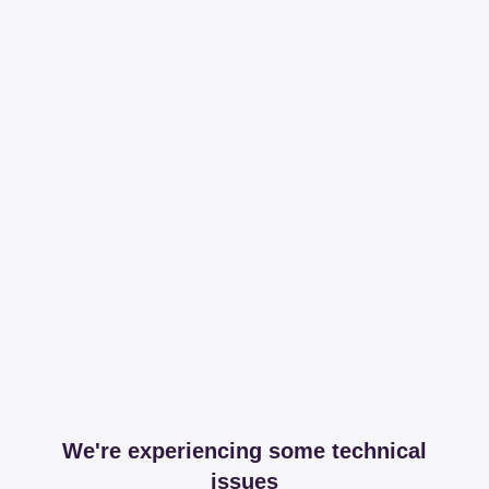
We're experiencing some technical
issues