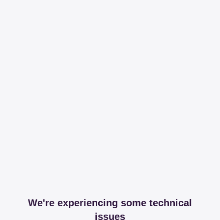
We're experiencing some technical
issues