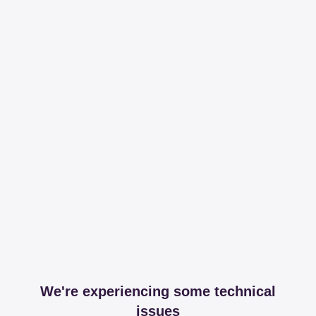
We're experiencing some technical
issues