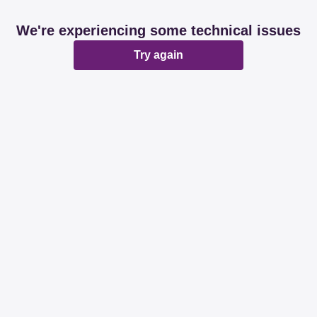
We're experiencing some technical issues
Try again