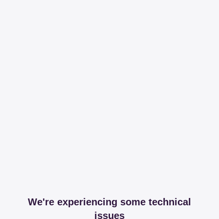
We're experiencing some technical
issues