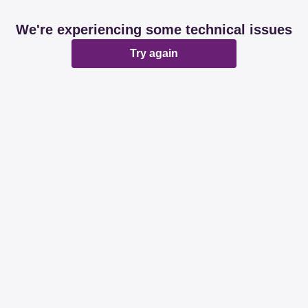
We're experiencing some technical issues
Try again