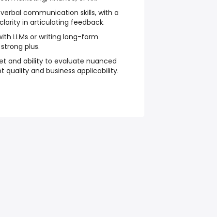
 verbal communication skills, with a
clarity in articulating feedback.
with LLMs or writing long-form
 strong plus.
et and ability to evaluate nuanced
 quality and business applicability.