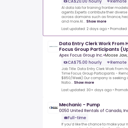
CA$20.00 hourly
Remote
AI data lab for training frontier model
agents.Experts contribute their divers
across domains such as finance, heal
and more.AI...
Show more
Last updated: 2 days ago
•
Promoted
Data Entry Clerk Work From 
Focus Group Participants (
Apex Focus Group Inc.
•
Moose Jaw,
CA$75.00 hourly
Remote
Job Title: Data Entry Clerk Work From 
Time Focus Group Participants - Rem
$850/Week).Our company is seeking in
Natio...
Show more
Last updated: 30+ days ago
•
Promot
Mechanic - Pump
0050 United Rentals of Canada, In
Full-time
If you’d like the chance to make your 