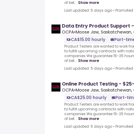
of bet...
Show more
Last updated: 5 days ago
•
Promoted
Data Entry Product Support -
OCPA
•
Moose Jaw, Saskatchewan,
CA$15.00 hourly
Part-time
Product Testers are wanted to work f
to fulfill upcoming contracts with nat
companies.We guarantee 15-25 hours 
of bet...
Show more
Last updated: 5 days ago
•
Promoted
Online Product Testing - $25
OCPA
•
Moose Jaw, Saskatchewan,
CA$25.00 hourly
Part-tim
Product Testers are wanted to work f
to fulfill upcoming contracts with nat
companies.We guarantee 15-25 hours 
of bet...
Show more
Last updated: 5 days ago
•
Promoted