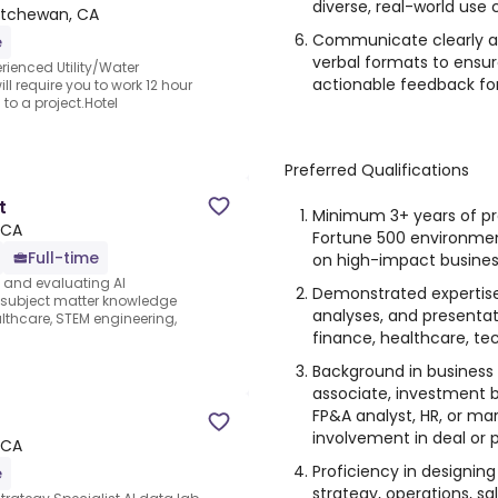
diverse, real-world use 
atchewan, CA
Communicate clearly an
e
verbal formats to ensu
rienced Utility/Water
actionable feedback for
l require you to work 12 hour
to a project.Hotel
Preferred Qualifications
t
Minimum 3+ years of pro
 CA
Fortune 500 environmen
Full-time
on high-impact business
s and evaluating AI
Demonstrated expertise
e subject matter knowledge
analyses, and presentat
thcare, STEM engineering,
finance, healthcare, tech
Background in business 
associate, investment b
FP&A analyst, HR, or ma
involvement in deal or p
 CA
Proficiency in designing
e
strategy, operations, sa