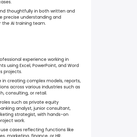
cases.
d thoughtfully in both written and
re precise understanding and
 the AI training team.
fessional experience working in
ts using Excel, PowerPoint, and Word
 projects.
 in creating complex models, reports,
ions across various industries such as
, consulting, or retail.
roles such as private equity
anking analyst, junior consultant,
rketing strategist, with hands-on
roject work.
 use cases reflecting functions like
les, marketing, finance, or HR.