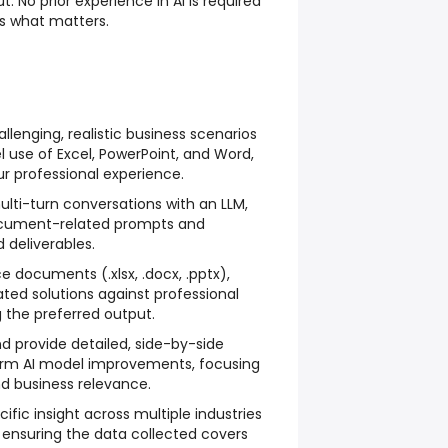
t. No prior experience in AI is required
s what matters.
lenging, realistic business scenarios
l use of Excel, PowerPoint, and Word,
ur professional experience.
ulti-turn conversations with an LLM,
cument-related prompts and
 deliverables.
e documents (.xlsx, .docx, .pptx),
ted solutions against professional
 the preferred output.
provide detailed, side-by-side
orm AI model improvements, focusing
nd business relevance.
fic insight across multiple industries
 ensuring the data collected covers