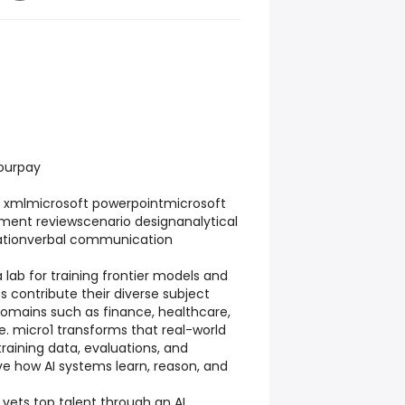
hourpay
n xmlmicrosoft powerpointmicrosoft
ment reviewscenario designanalytical
ationverbal communication
a lab for training frontier models and
s contribute their diverse subject
omains such as finance, healthcare,
. micro1 transforms that real-world
training data, evaluations, and
e how AI systems learn, reason, and
 vets top talent through an AI