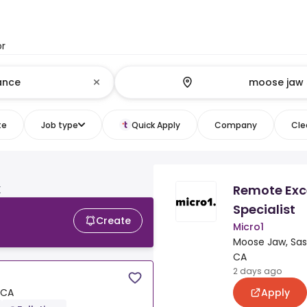
or
te
Job type
Quick Apply
Company
Clea
Remote Exc
K
Specialist
Create
Micro1
Moose Jaw, Sa
CA
2 days ago
Apply
 CA