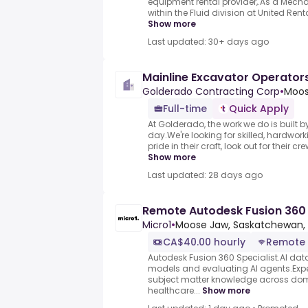
equipment rental provider,.As a Mecha
within the Fluid division at United Rental
Show more
Last updated: 30+ days ago
Mainline Excavator Operator
Golderado Contracting Corp
•
Moos
Full-time
Quick Apply
At Golderado, the work we do is built b
day.We're looking for skilled, hardwo
pride in their craft, look out for their c
Show more
Last updated: 28 days ago
Remote Autodesk Fusion 360 
Micro1
•
Moose Jaw, Saskatchewan,
CA$40.00 hourly
Remote
Autodesk Fusion 360 Specialist.AI data 
models and evaluating AI agents.Exper
subject matter knowledge across dom
healthcare...
Show more