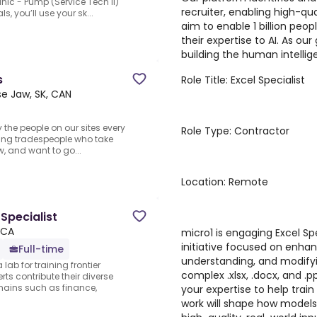
nic - Pump (Service Tech II)
recruiter, enabling high-qua
s, you’ll use your sk...
aim to enable 1 billion peo
their expertise to AI. As ou
building the human intellige
s
Role Title: Excel Specialist
e Jaw, SK, CAN
y the people on our sites every
Role Type: Contractor
rking tradespeople who take
rew, and want to go...
Location: Remote
Specialist
 CA
micro1 is engaging Excel Sp
initiative focused on enhan
Full-time
understanding, and modifyi
lab for training frontier
complex .xlsx, .docx, and .pp
ts contribute their diverse
ains such as finance,
your expertise to help trai
work will shape how models