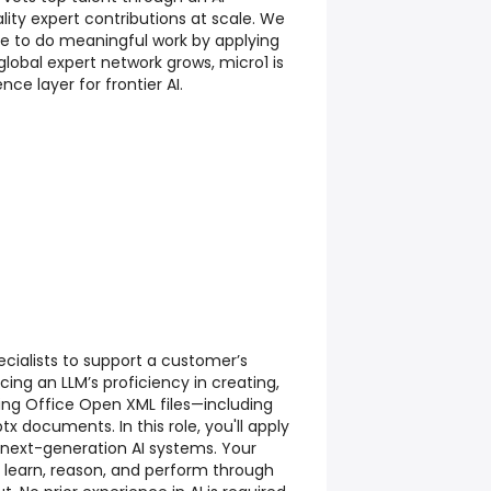
lity expert contributions at scale. We
ple to do meaningful work by applying
r global expert network grows, micro1 is
nce layer for frontier AI.
ecialists to support a customer’s
cing an LLM’s proficiency in creating,
ng Office Open XML files—including
tx documents. In this role, you'll apply
n next-generation AI systems. Your
 learn, reason, and perform through