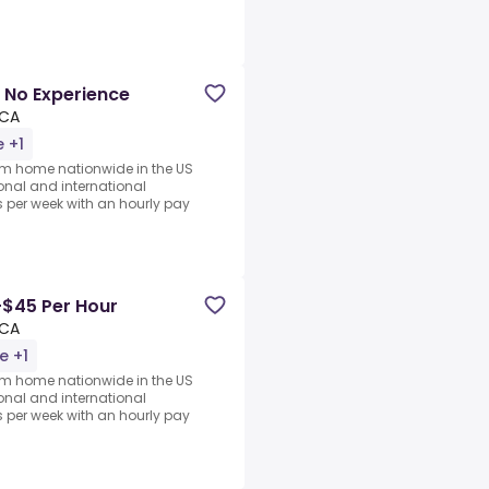
 No Experience
 CA
 +1
rom home nationwide in the US
ional and international
per week with an hourly pay
-$45 Per Hour
 CA
e +1
rom home nationwide in the US
ional and international
per week with an hourly pay