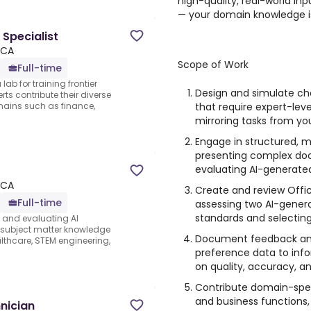
high-quality, real-world inpu
— your domain knowledge i
 Specialist
 CA
Scope of Work
Full-time
lab for training frontier
Design and simulate chal
ts contribute their diverse
that require expert-leve
ains such as finance,
mirroring tasks from yo
Engage in structured, m
presenting complex do
evaluating AI-generated
 CA
Create and review Offic
Full-time
assessing two AI-genera
standards and selecting
s and evaluating AI
e subject matter knowledge
Document feedback and 
thcare, STEM engineering,
preference data to inf
on quality, accuracy, a
Contribute domain-speci
and business functions,
nician