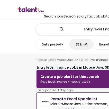
Search jobs
Search salary
Tax calculat
Date posted
25 km
Remo
Search jobs
Moose Jaw, SK
entry level finance
Entry level finance Jobs in Moose Jaw, S
Create a job alert for this search
Entry level finance • moose jaw sk
Last updated: 1 day ago
Remote Excel Specialist
Micro1
•
Moose Jaw, Saskatchewan,