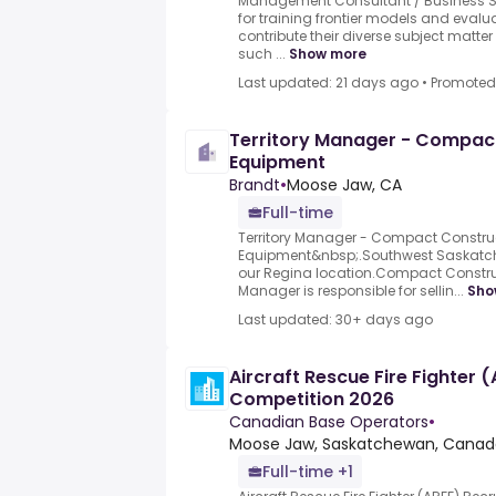
Management Consultant / Business Str
for training frontier models and evalu
contribute their diverse subject mat
such ...
Show more
Last updated: 21 days ago
•
Promoted
Territory Manager - Compac
Equipment
Brandt
•
Moose Jaw, CA
Full-time
Territory Manager - Compact Constru
Equipment&nbsp;.Southwest Saskatche
our Regina location.Compact Construc
Manager is responsible for sellin...
Sho
Last updated: 30+ days ago
Aircraft Rescue Fire Fighter 
Competition 2026
Canadian Base Operators
•
Moose Jaw, Saskatchewan, Canad
Full-time +1