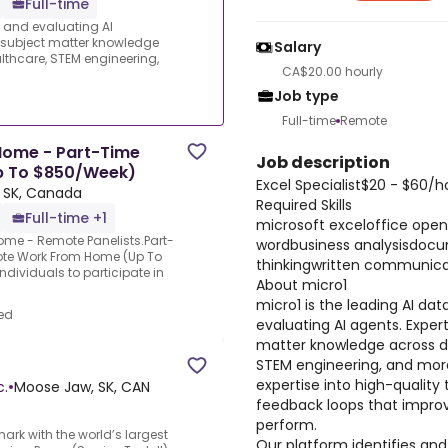
Full-time
s and evaluating AI
e subject matter knowledge
Salary
thcare, STEM engineering,
CA$20.00 hourly
Job type
Full-time
Remote
Home - Part-Time
Job description
Up To $850/Week)
Excel Specialist$20 - $60/
 SK, Canada
Required Skills
Full-time +1
microsoft exceloffice ope
Home - Remote Panelists.Part-
wordbusiness analysisdocu
ote Work From Home (Up To
thinkingwritten communic
dividuals to participate in
About micro1
micro1 is the leading AI dat
ed
evaluating AI agents. Expert
matter knowledge across d
STEM engineering, and more
expertise into high-quality 
c.
•
Moose Jaw, SK, CAN
feedback loops that improv
perform.
mark with the world’s largest
Our platform identifies and