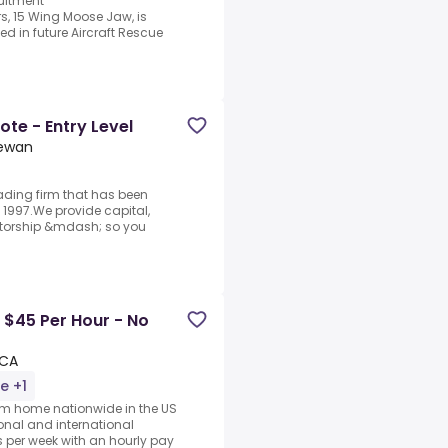
ruitment
, 15 Wing Moose Jaw, is
ed in future Aircraft Rescue
te - Entry Level
hewan
rading firm that has been
1997.We provide capital,
ntorship &mdash; so you
 $45 Per Hour - No
 CA
e +1
rom home nationwide in the US
ional and international
per week with an hourly pay