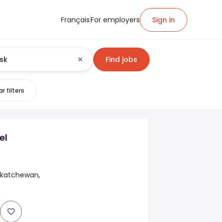
Français
For employers
Sign in
Find jobs
r filters
el
skatchewan,