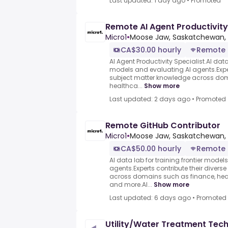
Last updated: 1 day ago
•
Promoted
Remote AI Agent Productivity
Micro1
•
Moose Jaw, Saskatchewan,
CA$30.00 hourly
Remote
AI Agent Productivity Specialist.AI data 
models and evaluating AI agents.Exper
subject matter knowledge across dom
healthca...
Show more
Last updated: 2 days ago
•
Promoted
Remote GitHub Contributor
Micro1
•
Moose Jaw, Saskatchewan,
CA$50.00 hourly
Remote
AI data lab for training frontier model
agents.Experts contribute their divers
across domains such as finance, heal
and more.AI...
Show more
Last updated: 6 days ago
•
Promoted
Utility/Water Treatment Tech