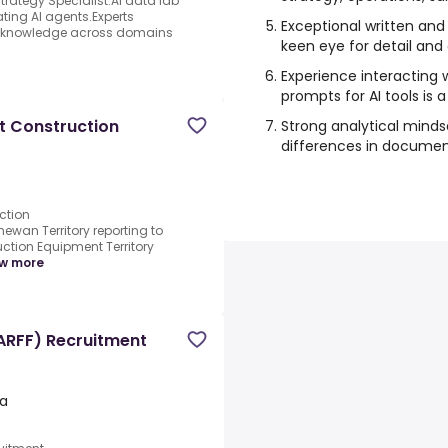
ategy Specialist.AI data lab
ating AI agents.Experts
Exceptional written and
ter knowledge across domains
keen eye for detail and 
Experience interacting 
prompts for AI tools is a
t Construction
Strong analytical minds
differences in document
ction
wan Territory reporting to
tion Equipment Territory
w more
(ARFF) Recruitment
a