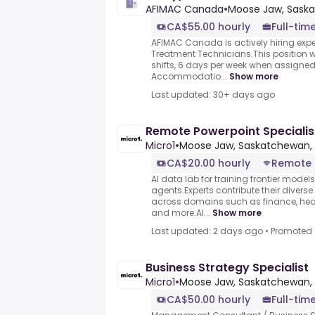
AFIMAC Canada
•
Moose Jaw, Sask
CA$55.00 hourly
Full-tim
AFIMAC Canada is actively hiring expe
Treatment Technicians.This position wil
shifts, 6 days per week when assigned 
Accommodatio...
Show more
Last updated: 30+ days ago
Remote Powerpoint Specialis
Micro1
•
Moose Jaw, Saskatchewan,
CA$20.00 hourly
Remote
AI data lab for training frontier model
agents.Experts contribute their divers
across domains such as finance, heal
and more.AI...
Show more
Last updated: 2 days ago
•
Promoted
Business Strategy Specialist
Micro1
•
Moose Jaw, Saskatchewan,
CA$50.00 hourly
Full-tim