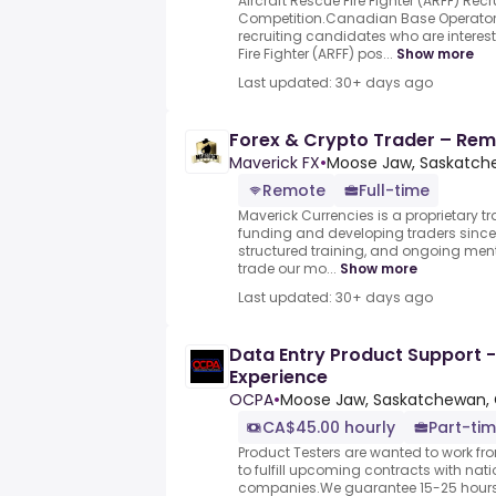
Aircraft Rescue Fire Fighter (ARFF) Rec
Competition.Canadian Base Operators
recruiting candidates who are interest
Fire Fighter (ARFF) pos...
Show more
Last updated: 30+ days ago
Forex & Crypto Trader – Remo
Maverick FX
•
Moose Jaw, Saskatc
Remote
Full-time
Maverick Currencies is a proprietary t
funding and developing traders since 
structured training, and ongoing me
trade our mo...
Show more
Last updated: 30+ days ago
Data Entry Product Support -
Experience
OCPA
•
Moose Jaw, Saskatchewan,
CA$45.00 hourly
Part-tim
Product Testers are wanted to work f
to fulfill upcoming contracts with nat
companies.We guarantee 15-25 hours 