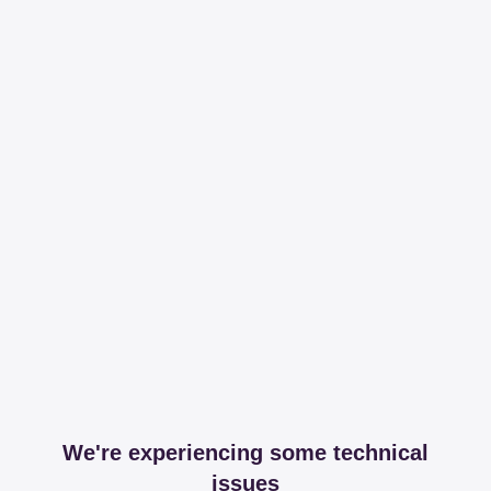
We're experiencing some technical
issues