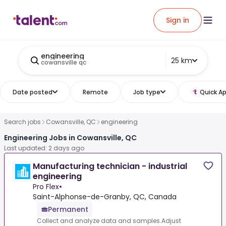
Sign in
engineering
25 km
cowansville qc
Date posted
Remote
Job type
Quick Ap
Search jobs
Cowansville, QC
engineering
Engineering Jobs in Cowansville, QC
Last updated: 2 days ago
Manufacturing technician - industrial
engineering
Pro Flex
•
Saint-Alphonse-de-Granby, QC, Canada
Permanent
Collect and analyze data and samples.Adjust