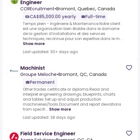
Engineer
COREcruitment
•
Bromont, Quebec, Canada
CA$85,000.00 yearly
Full-time
Temps plein - Ingénierie & Maintenance.Notre client
est une organisation bien établie dans le domaine
de la gestion d’installations et des services
techniques, reconnue pour son expertise dans le m...
Show more
Last updated: 30+ days ago
Machinist
Groupe Meloche
•
Bromont, QC, Canada
Permanent
Other trades certificate or diploma.Read and
interpret engineering drawings, blueprints, charts
and tables.Set up and adjust production
machineries/tools.Document and report deviations
from specifi...
Show more
Last updated: 28 days ago
Field Service Engineer