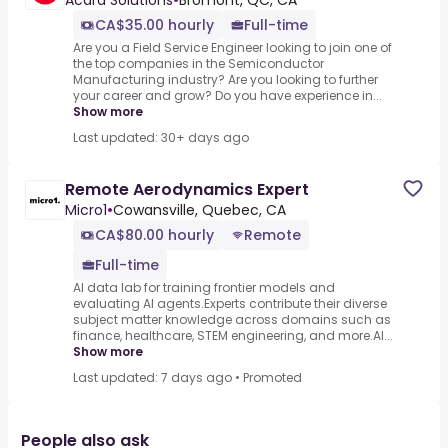
Acara Solutions
•
Bromont, QC, CA
CA$35.00 hourly
Full-time
Are you a Field Service Engineer looking to join one of
the top companies in the Semiconductor
Manufacturing industry? Are you looking to further
your career and grow? Do you have experience in...
Show more
Last updated: 30+ days ago
Remote Aerodynamics Expert
Micro1
•
Cowansville, Quebec, CA
CA$80.00 hourly
Remote
Full-time
AI data lab for training frontier models and
evaluating AI agents.Experts contribute their diverse
subject matter knowledge across domains such as
finance, healthcare, STEM engineering, and more.AI...
Show more
Last updated: 7 days ago
•
Promoted
People also ask