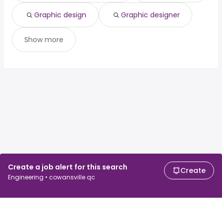
Graphic design
Graphic designer
Show more
Create a job alert for this search
Create
Engineering • cowansville qc