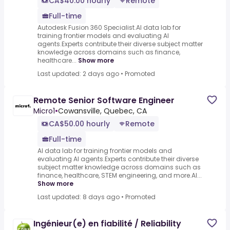
CA$40.00 hourly
Remote
Full-time
Autodesk Fusion 360 Specialist.AI data lab for
training frontier models and evaluating AI
agents.Experts contribute their diverse subject matter
knowledge across domains such as finance,
healthcare...
Show more
Last updated: 2 days ago
•
Promoted
Remote Senior Software Engineer
Micro1
•
Cowansville, Quebec, CA
CA$50.00 hourly
Remote
Full-time
AI data lab for training frontier models and
evaluating AI agents.Experts contribute their diverse
subject matter knowledge across domains such as
finance, healthcare, STEM engineering, and more.AI...
Show more
Last updated: 8 days ago
•
Promoted
Ingénieur(e) en fiabilité / Reliability