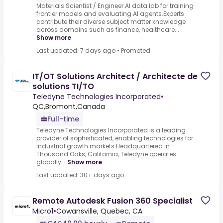
Materials Scientist / Engineer.AI data lab for training
frontier models and evaluating AI agents.Experts
contribute their diverse subject matter knowledge
across domains such as finance, healthcare...
Show more
Last updated: 7 days ago
•
Promoted
IT/OT Solutions Architect / Architecte de
solutions TI/TO
Teledyne Technologies Incorporated
•
QC,Bromont,Canada
Full-time
Teledyne Technologies Incorporated is a leading
provider of sophisticated, enabling technologies for
industrial growth markets.Headquartered in
Thousand Oaks, California, Teledyne operates
globally...
Show more
Last updated: 30+ days ago
Remote Autodesk Fusion 360 Specialist
Micro1
•
Cowansville, Quebec, CA