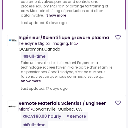
equipment, valves, pumps and controls and
process equipment.Train or arrange for training of
crew.Maintain shift log of production and other
data.Involve...
Show more
Last updated: 9 days ago
Ingénieur/Scientifique gravure plasma
Teledyne Digital Imaging, Inc.
•
QC,Bromont,Canada
Full-time
Faire un travail utile et stimulant.Façonner la
technologie et créer l’avenir.Faire partie d’une famille
de passionnés.Chez Teledyne, c’est ce que nous
faisons, c’est ce que nous sommes, c’est ce q...
Show more
Last updated: 17 days ago
Remote Materials Scientist / Engineer
Micro1
•
Cowansville, Quebec, CA
CA$80.00 hourly
Remote
Full-time