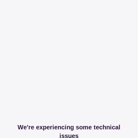
We're experiencing some technical
issues