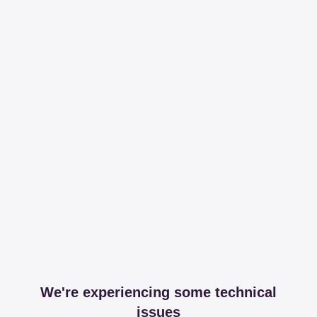
We're experiencing some technical
issues