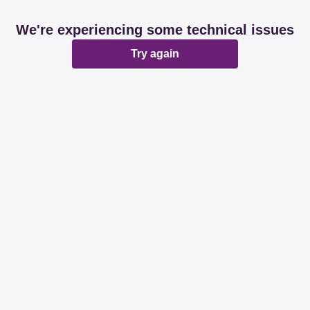
We're experiencing some technical issues
Try again