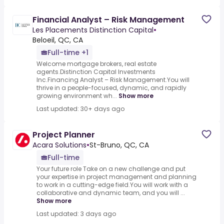
Financial Analyst – Risk Management
Les Placements Distinction Capital
•
Beloeil, QC, CA
Full-time +1
Welcome mortgage brokers, real estate
agents.Distinction Capital Investments
Inc.Financing Analyst – Risk Management.You will
thrive in a people-focused, dynamic, and rapidly
growing environment wh...
Show more
Last updated: 30+ days ago
Project Planner
Acara Solutions
•
St-Bruno, QC, CA
Full-time
Your future role Take on a new challenge and put
your expertise in project management and planning
to work in a cutting-edge field.You will work with a
collaborative and dynamic team, and you will ...
Show more
Last updated: 3 days ago