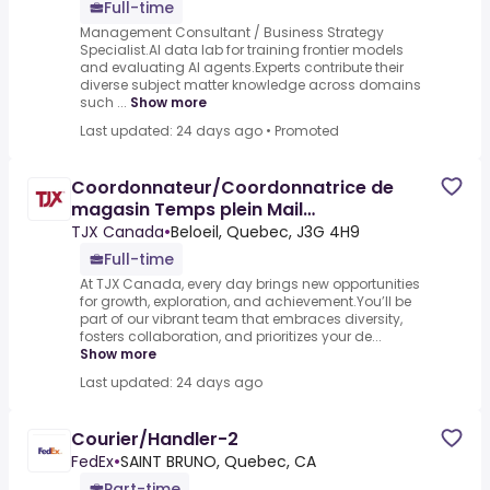
Full-time
Management Consultant / Business Strategy
Specialist.AI data lab for training frontier models
and evaluating AI agents.Experts contribute their
diverse subject matter knowledge across domains
such ...
Show more
Last updated: 24 days ago
•
Promoted
Coordonnateur/Coordonnatrice de
magasin Temps plein Mail
Montenach/Beloeil
TJX Canada
•
Beloeil, Quebec, J3G 4H9
Full-time
At TJX Canada, every day brings new opportunities
for growth, exploration, and achievement.You’ll be
part of our vibrant team that embraces diversity,
fosters collaboration, and prioritizes your de...
Show more
Last updated: 24 days ago
Courier/Handler-2
FedEx
•
SAINT BRUNO, Quebec, CA
Part-time