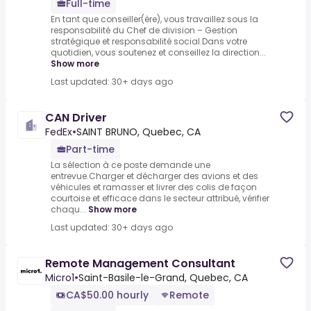
Full-time
En tant que conseiller(ère), vous travaillez sous la
responsabilité du Chef de division – Gestion
stratégique et responsabilité social.Dans votre
quotidien, vous soutenez et conseillez la direction...
Show more
Last updated: 30+ days ago
CAN Driver
FedEx
•
SAINT BRUNO, Quebec, CA
Part-time
La sélection à ce poste demande une
entrevue.Charger et décharger des avions et des
véhicules et ramasser et livrer des colis de façon
courtoise et efficace dans le secteur attribué, vérifier
chaqu...
Show more
Last updated: 30+ days ago
Remote Management Consultant
Micro1
•
Saint-Basile-le-Grand, Quebec, CA
CA$50.00 hourly
Remote