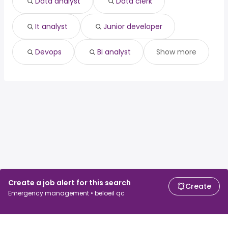
Data analyst
Data clerk
Sylvan Lake, AB
from $ 61,223 to $ 130,893 year
(
)
It analyst
Junior developer
Devops
Bi analyst
Show more
Create a job alert for this search
Create
Emergency management • beloeil qc