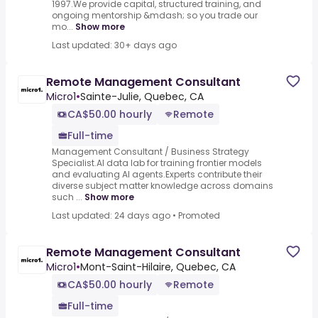
1997.We provide capital, structured training, and
ongoing mentorship &mdash; so you trade our
mo...
Show more
Last updated: 30+ days ago
Remote Management Consultant
Micro1
•
Sainte-Julie, Quebec, CA
CA$50.00 hourly
Remote
Full-time
Management Consultant / Business Strategy
Specialist.AI data lab for training frontier models
and evaluating AI agents.Experts contribute their
diverse subject matter knowledge across domains
such ...
Show more
Last updated: 24 days ago
•
Promoted
Remote Management Consultant
Micro1
•
Mont-Saint-Hilaire, Quebec, CA
CA$50.00 hourly
Remote
Full-time