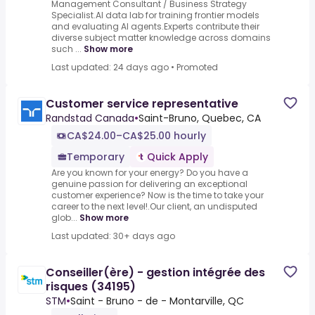
Management Consultant / Business Strategy
Specialist.AI data lab for training frontier models
and evaluating AI agents.Experts contribute their
diverse subject matter knowledge across domains
such ...
Show more
Last updated: 24 days ago
•
Promoted
Customer service representative
Randstad Canada
•
Saint-Bruno, Quebec, CA
CA$24.00–CA$25.00 hourly
Temporary
Quick Apply
Are you known for your energy? Do you have a
genuine passion for delivering an exceptional
customer experience? Now is the time to take your
career to the next level!.Our client, an undisputed
glob...
Show more
Last updated: 30+ days ago
Conseiller(ère) - gestion intégrée des
risques (34195)
STM
•
Saint - Bruno - de - Montarville, QC