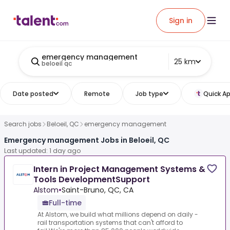
Sign in
emergency management
25 km
beloeil qc
Date posted
Remote
Job type
Quick Ap
Search jobs
Beloeil, QC
emergency management
Emergency management Jobs in Beloeil, QC
Last updated: 1 day ago
Intern in Project Management Systems &
Tools DevelopmentSupport
Alstom
•
Saint-Bruno, QC, CA
Full-time
At Alstom, we build what millions depend on daily -
rail transportation systems that can't afford to