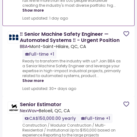
fail.We're more than 85 000 people worldwide
creating the industry's most diverse portfolio: hig...
Show more
Last updated: 1 day ago
‼ Senior Machine Safety Engineer —
Automated Systems ‼ - Urgent Position
BBA
•
Mont-Saint-Hilaire, QC, CA
Full-time +1
Ready to transform the industry with us?.Join BBA as
a Senior Machine Safety Engineer and leverage your
expertise in high-impact industrial projects, primarily
related to automated systems, product...
Show more
Last updated: 30+ days ago
Senior Estimator
NexWav
•
Beloeil, QC, CA
CA$150,000.00 yearly
Full-time +1
Construction / Modular Construction / Multi-
Residential / Institutional.Up to $150,000 based on
experience.Reporting to the large projects