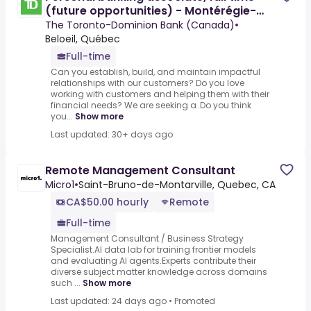
(future opportunities) - Montérégie-
Estrie
The Toronto-Dominion Bank (Canada)
•
Beloeil, Québec
Full-time
Can you establish, build, and maintain impactful
relationships with our customers? Do you love
working with customers and helping them with their
financial needs? We are seeking a .Do you think
you...
Show more
Last updated: 30+ days ago
Remote Management Consultant
Micro1
•
Saint-Bruno-de-Montarville, Quebec, CA
CA$50.00 hourly
Remote
Full-time
Management Consultant / Business Strategy
Specialist.AI data lab for training frontier models
and evaluating AI agents.Experts contribute their
diverse subject matter knowledge across domains
such ...
Show more
Last updated: 24 days ago
•
Promoted