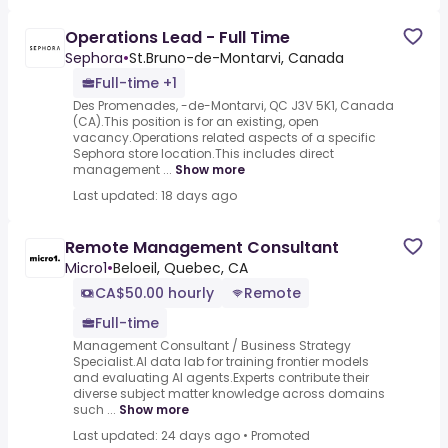
Operations Lead - Full Time
Sephora
•
St.Bruno-de-Montarvi, Canada
Full-time +1
Des Promenades, -de-Montarvi, QC J3V 5K1, Canada
(CA).This position is for an existing, open
vacancy.Operations related aspects of a specific
Sephora store location.This includes direct
management ...
Show more
Last updated: 18 days ago
Remote Management Consultant
Micro1
•
Beloeil, Quebec, CA
CA$50.00 hourly
Remote
Full-time
Management Consultant / Business Strategy
Specialist.AI data lab for training frontier models
and evaluating AI agents.Experts contribute their
diverse subject matter knowledge across domains
such ...
Show more
Last updated: 24 days ago
•
Promoted