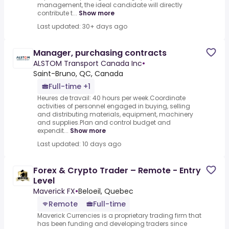
management, the ideal candidate will directly
contribute t...
Show more
Last updated: 30+ days ago
Manager, purchasing contracts
ALSTOM Transport Canada Inc
•
Saint-Bruno, QC, Canada
Full-time +1
Heures de travail: 40 hours per week.Coordinate
activities of personnel engaged in buying, selling
and distributing materials, equipment, machinery
and supplies.Plan and control budget and
expendit...
Show more
Last updated: 10 days ago
Forex & Crypto Trader – Remote - Entry
Level
Maverick FX
•
Beloeil, Quebec
Remote
Full-time
Maverick Currencies is a proprietary trading firm that
has been funding and developing traders since