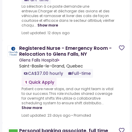
La sélection à ce poste demande une
entrevue.Charger et décharger des avions et des
véhicules et ramasser et livrer des colis de façon
courtoise et efficace dans le secteur attribué, vérifier
chaqu...
Show more
Last updated: 12 days ago
Registered Nurse - Emergency Room -
Relocation to Glens Falls, NY
Glens Falls Hospital
•
Saint-Basile-le-Grand, Quebec
CA$37.00 hourly
Full-time
Quick Apply
Patient care never stops, and our night team is vital
to our success.This role includes shared coverage
for overnight shifts.We utilize a collaborative
scheduling system to ensure shift distributio...
Show more
Last updated: 23 days ago
•
Promoted
Personal banking associate, full time