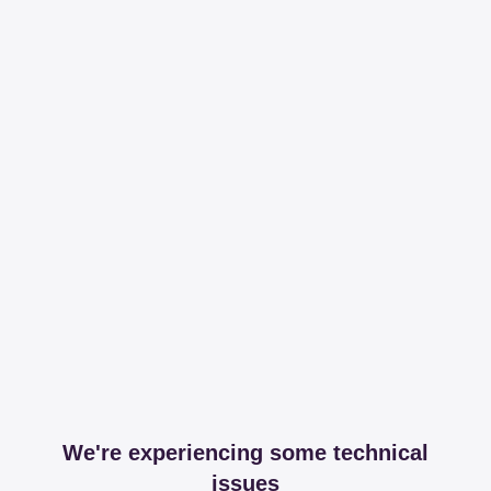
We're experiencing some technical
issues