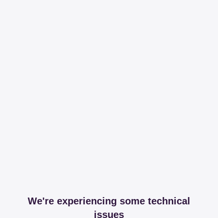
We're experiencing some technical
issues