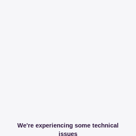
We're experiencing some technical
issues