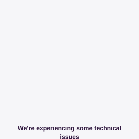
We're experiencing some technical
issues