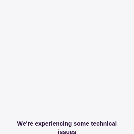
We're experiencing some technical
issues