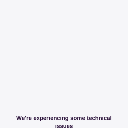
We're experiencing some technical
issues