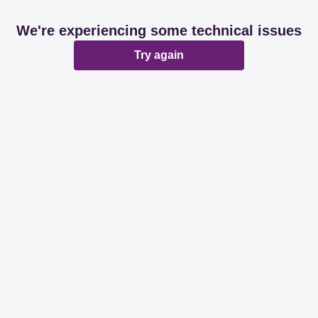
We're experiencing some technical issues
Try again