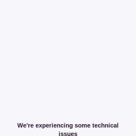
We're experiencing some technical
issues