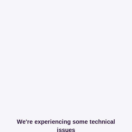
We're experiencing some technical
issues