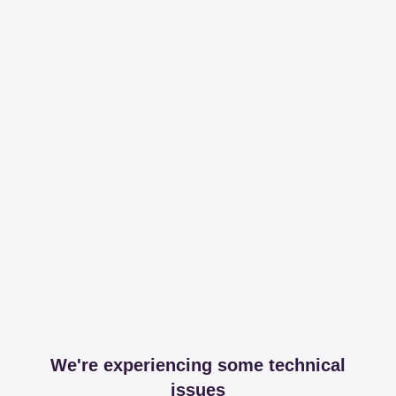
We're experiencing some technical
issues