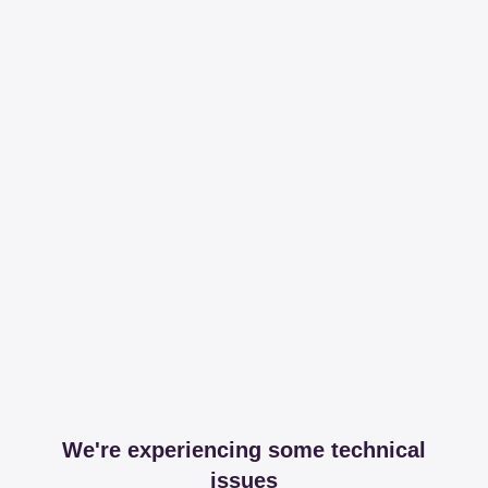
We're experiencing some technical
issues