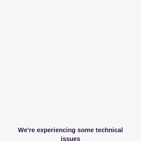
We're experiencing some technical
issues