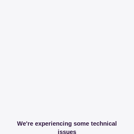
We're experiencing some technical
issues