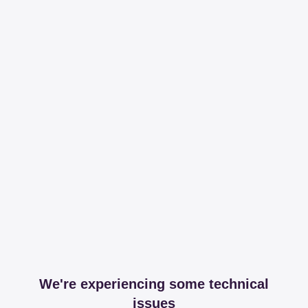
We're experiencing some technical
issues