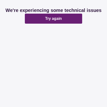
We're experiencing some technical issues
Try again