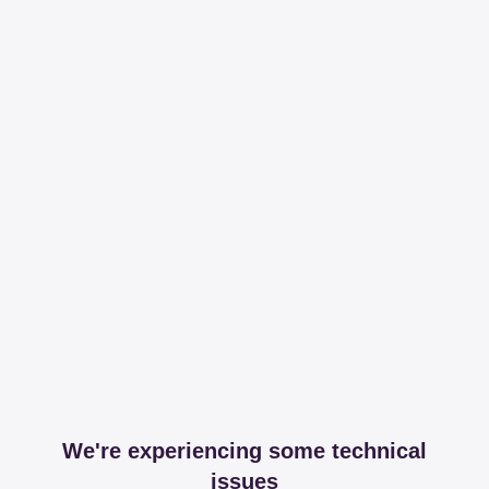
We're experiencing some technical
issues