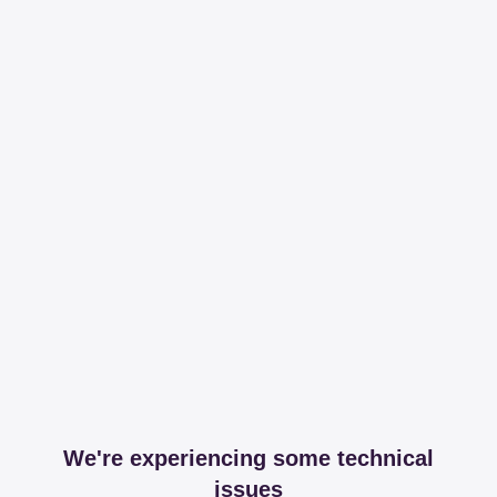
We're experiencing some technical
issues