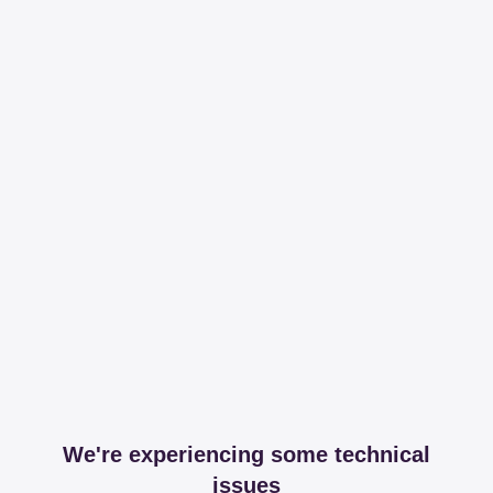
We're experiencing some technical
issues