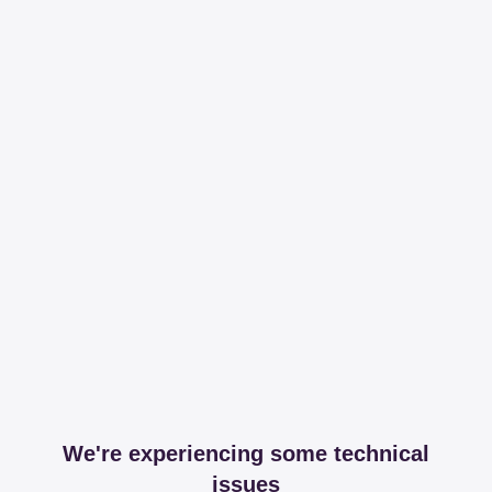
We're experiencing some technical
issues