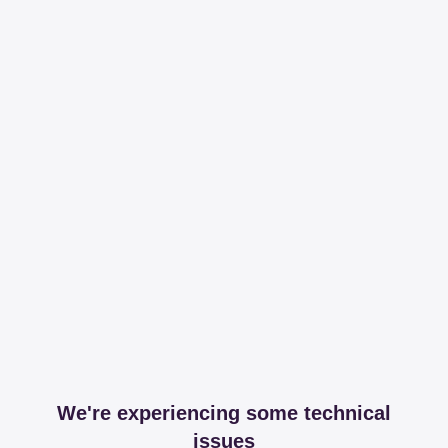
We're experiencing some technical
issues