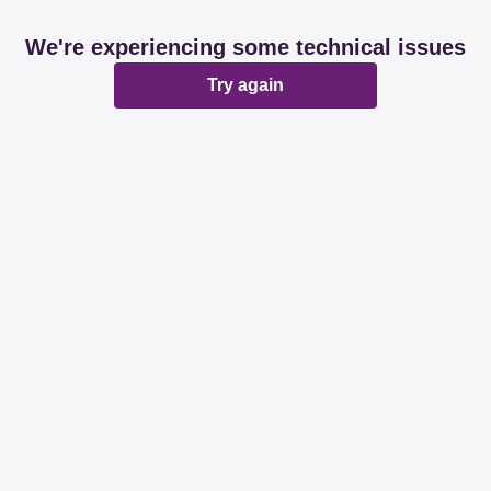
We're experiencing some technical issues
Try again