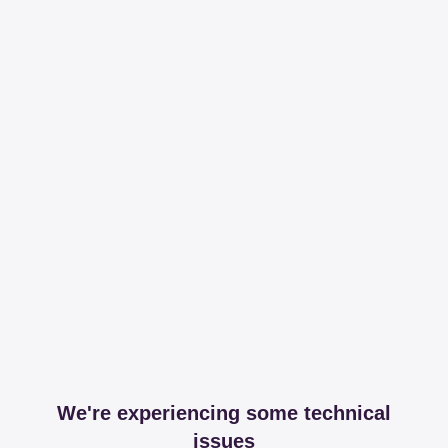
We're experiencing some technical
issues