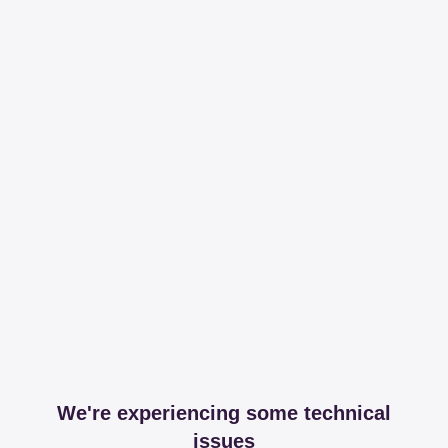
We're experiencing some technical
issues