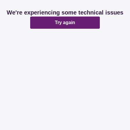
We're experiencing some technical issues
Try again