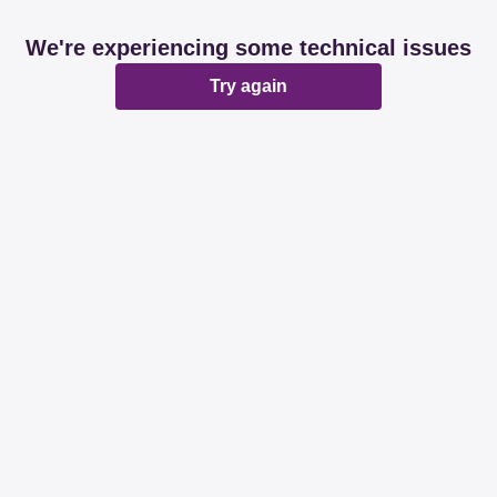
We're experiencing some technical issues
Try again