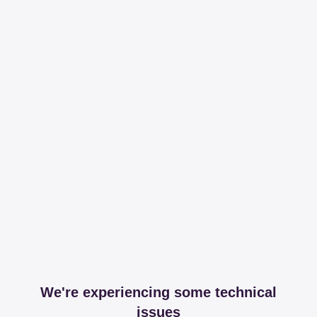
We're experiencing some technical
issues