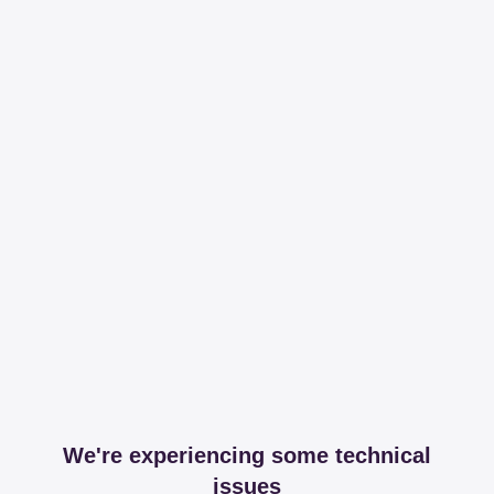
We're experiencing some technical
issues