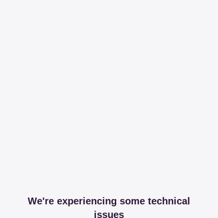
We're experiencing some technical
issues