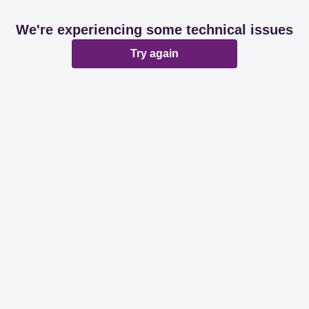
We're experiencing some technical issues
Try again