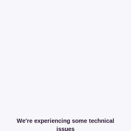
We're experiencing some technical
issues