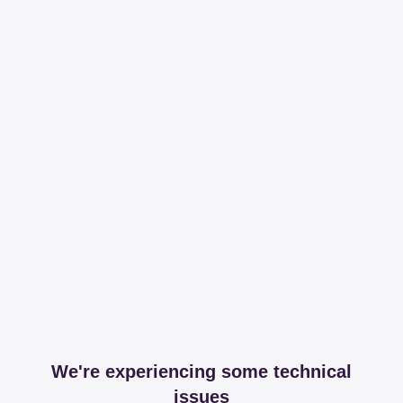
We're experiencing some technical
issues